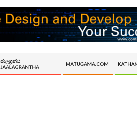
ජාලග්‍රන්ථ
MATUGAMA.COM
KATHA
JAALAGRANTHA