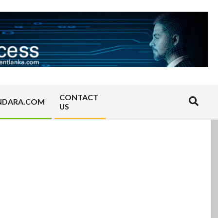
CONTACT
Search
NDARA.COM
US