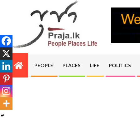
Skip
to
content
PRAJA.LK
PEOPLE
PLACES
LIFE
POLITICS
Primary
Navigation
Menu