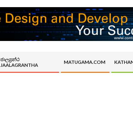
ජාලග්‍රන්ථ
MATUGAMA.COM
KATHA
JAALAGRANTHA