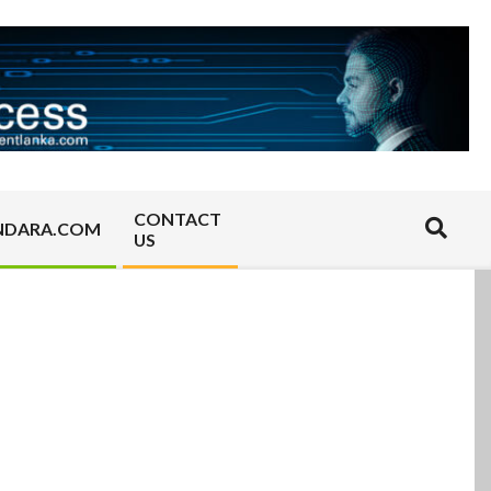
CONTACT
Search
NDARA.COM
US