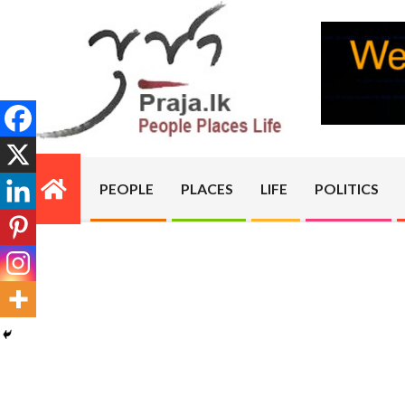
Skip
to
content
PRAJA.LK
PEOPLE
PLACES
LIFE
POLITICS
Primary
Navigation
Menu