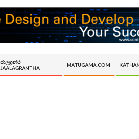
ජාලග්‍රන්ථ
MATUGAMA.COM
KATHA
JAALAGRANTHA