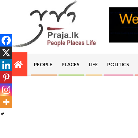
Skip
to
content
PRAJA.LK
PEOPLE
PLACES
LIFE
POLITICS
Primary
Navigation
Menu