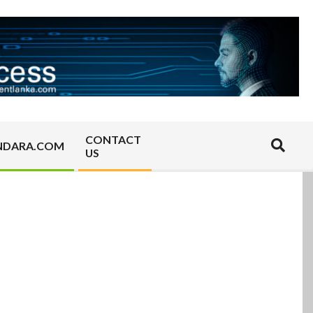
CONTACT
Search
NDARA.COM
US