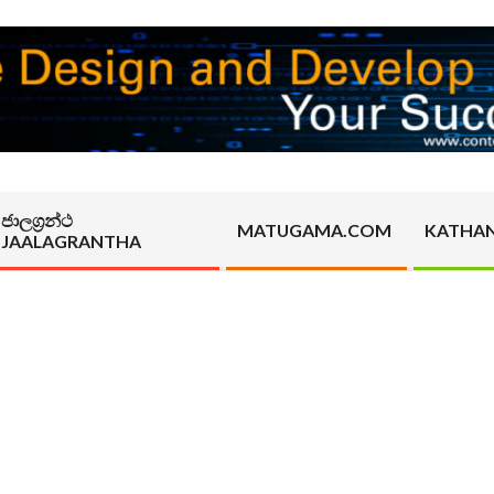
ජාලග්‍රන්ථ
MATUGAMA.COM
KATHA
JAALAGRANTHA