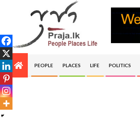
Skip
to
content
PRAJA.LK
PEOPLE
PLACES
LIFE
POLITICS
Primary
Navigation
Menu