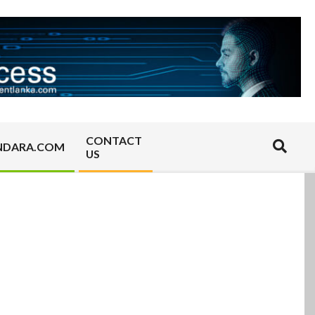
CONTACT
Search
NDARA.COM
US