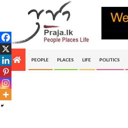
Skip
to
content
PRAJA.LK
PEOPLE
PLACES
LIFE
POLITICS
Primary
Navigation
Menu