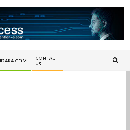
CONTACT
Search
NDARA.COM
US