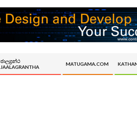
ජාලග්‍රන්ථ
MATUGAMA.COM
KATHA
JAALAGRANTHA