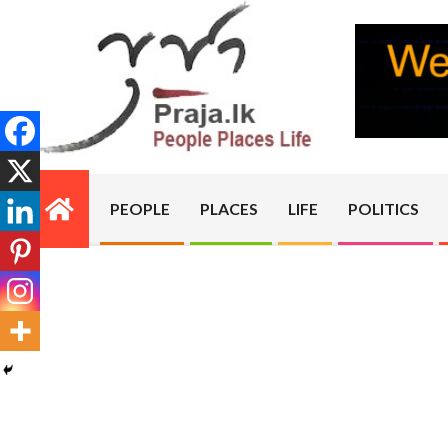
Skip
to
content
PRAJA.LK
PEOPLE
PLACES
LIFE
POLITICS
Primary
Navigation
Menu