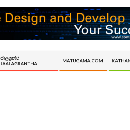
ජාලග්‍රන්ථ
MATUGAMA.COM
KATHA
JAALAGRANTHA