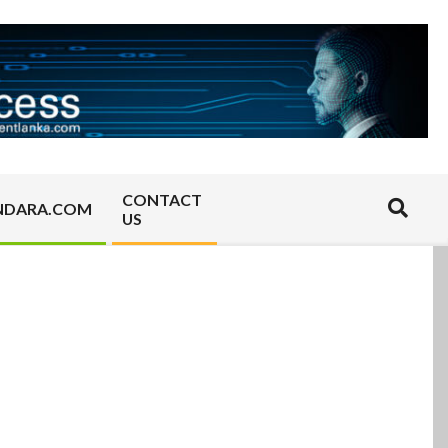
CONTACT
Search
NDARA.COM
US