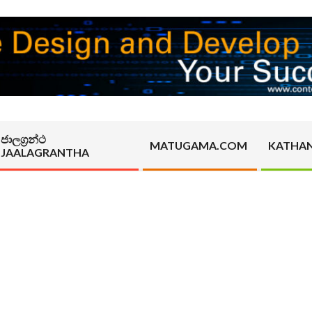
ජාලග්‍රන්ථ
MATUGAMA.COM
KATHA
JAALAGRANTHA