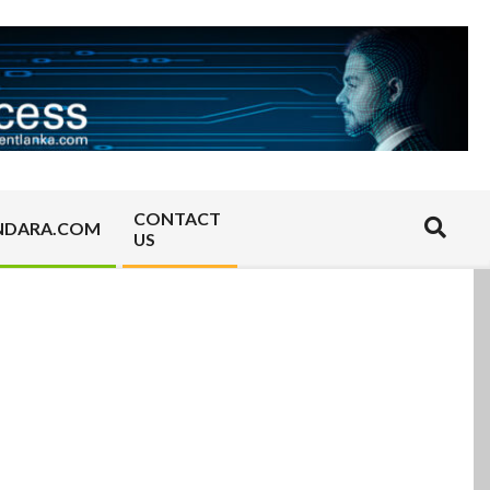
CONTACT
Search
NDARA.COM
US