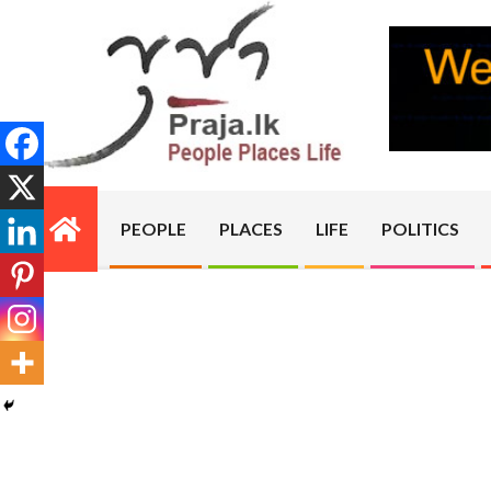
Skip
to
content
PRAJA.LK
PEOPLE
PLACES
LIFE
POLITICS
Primary
Navigation
Menu