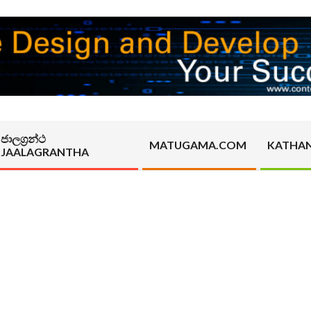
ජාලග්‍රන්ථ
MATUGAMA.COM
KATHA
JAALAGRANTHA