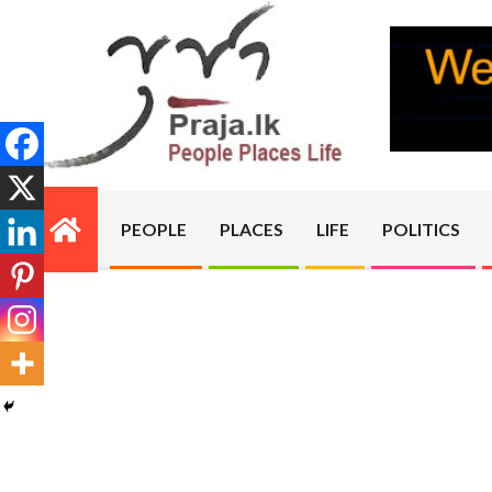
Skip
to
content
PRAJA.LK
PEOPLE
PLACES
LIFE
POLITICS
Primary
Navigation
Menu