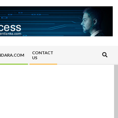
CONTACT
Search
NDARA.COM
US