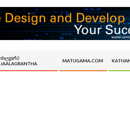
ජාලග්‍රන්ථ
MATUGAMA.COM
KATHA
JAALAGRANTHA