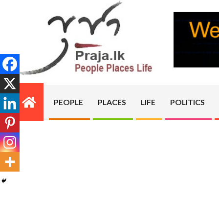
Skip
to
content
PRAJA.LK
PEOPLE
PLACES
LIFE
POLITICS
Primary
Navigation
Menu