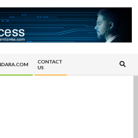
CONTACT
Search
NDARA.COM
US