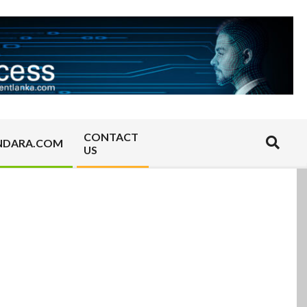
CONTACT
Search
NDARA.COM
US