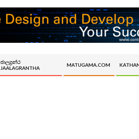
ජාලග්‍රන්ථ
MATUGAMA.COM
KATHA
JAALAGRANTHA