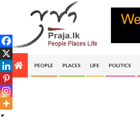
Skip
to
content
PRAJA.LK
PEOPLE
PLACES
LIFE
POLITICS
Primary
Navigation
Menu