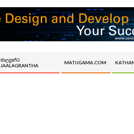
ජාලග්‍රන්ථ
MATUGAMA.COM
KATHA
JAALAGRANTHA