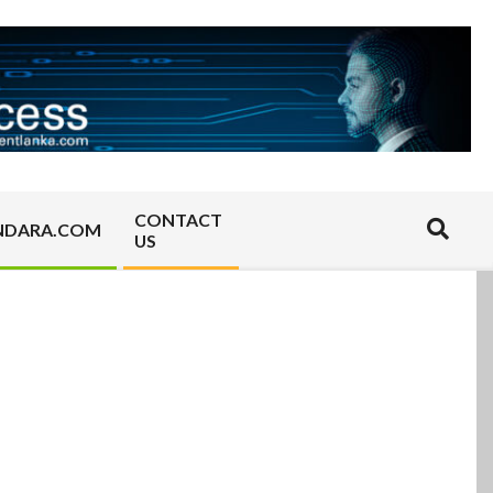
CONTACT
Search
NDARA.COM
US