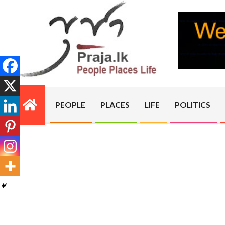
Skip
to
content
PRAJA.LK
PEOPLE
PLACES
LIFE
POLITICS
Primary
Navigation
Menu