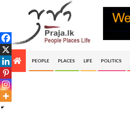
Skip
to
content
PRAJA.LK
PEOPLE
PLACES
LIFE
POLITICS
Primary
Navigation
Menu