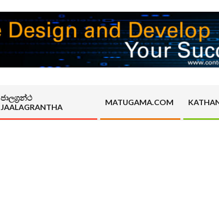
ජාලග්‍රන්ථ
MATUGAMA.COM
KATHA
JAALAGRANTHA