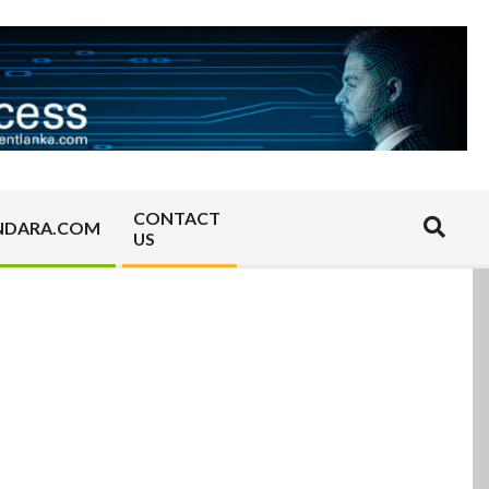
CONTACT
Search
NDARA.COM
US