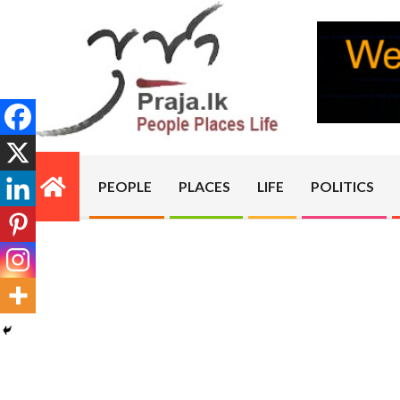
Skip
to
content
PRAJA.LK
PEOPLE
PLACES
LIFE
POLITICS
Primary
Navigation
Menu