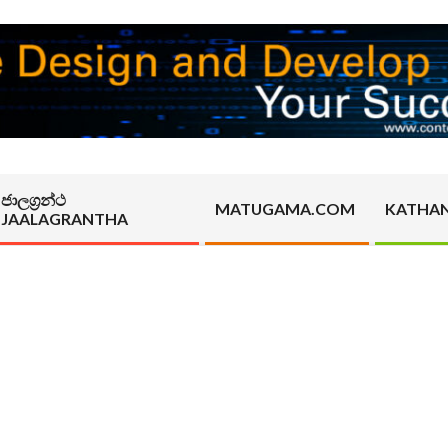
ජාලග්‍රන්ථ
MATUGAMA.COM
KATHA
JAALAGRANTHA