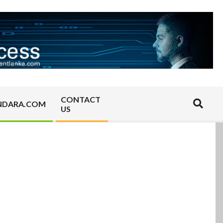
CONTACT
Search
NDARA.COM
US