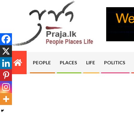
Skip
to
content
PRAJA.LK
PEOPLE
PLACES
LIFE
POLITICS
Primary
Navigation
Menu