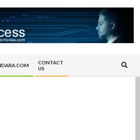
CONTACT
Search
NDARA.COM
US