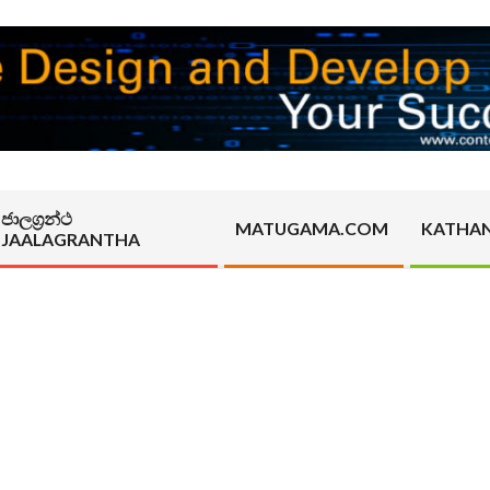
ජාලග්‍රන්ථ
MATUGAMA.COM
KATHA
JAALAGRANTHA