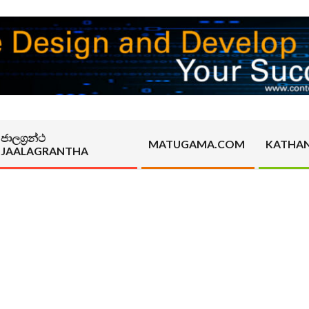
ජාලග්‍රන්ථ
MATUGAMA.COM
KATHA
JAALAGRANTHA