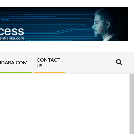
CONTACT
Search
NDARA.COM
US