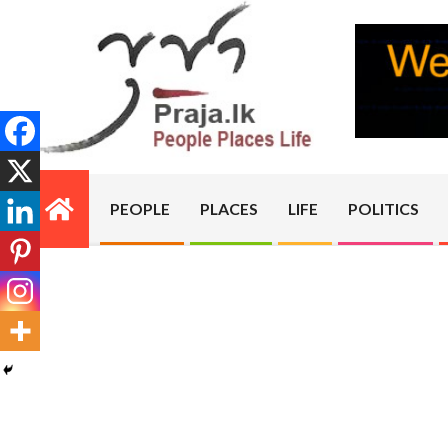
Skip
to
content
PRAJA.LK
PEOPLE
PLACES
LIFE
POLITICS
Primary
Navigation
Menu