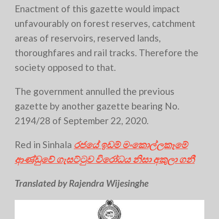
Enactment of this gazette would impact
unfavourably on forest reserves, catchment
areas of reservoirs, reserved lands,
thoroughfares and rail tracks. Therefore the
society opposed to that.
The government annulled the previous
gazette by another gazette bearing No.
2194/28 of September 22, 2020.
Red in Sinhala
රජයේ ඉඩම් මංකොල්ලකෑමේ
ආණ්ඩුවේ ගැසට්ටුව විරෝධය නිසා අකුලා ගනී
Translated by Rajendra Wijesinghe