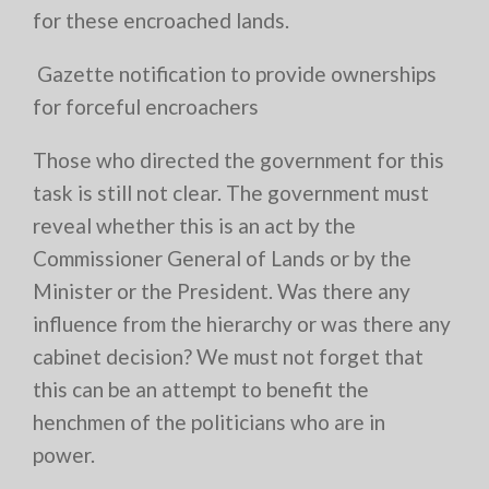
for these encroached lands.
Gazette notification to provide ownerships
for forceful encroachers
Those who directed the government for this
task is still not clear. The government must
reveal whether this is an act by the
Commissioner General of Lands or by the
Minister or the President. Was there any
influence from the hierarchy or was there any
cabinet decision? We must not forget that
this can be an attempt to benefit the
henchmen of the politicians who are in
power.