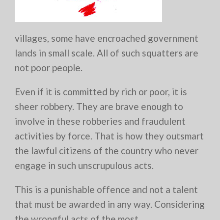
villages, some have encroached government
lands in small scale. All of such squatters are
not poor people.
Even if it is committed by rich or poor, it is
sheer robbery. They are brave enough to
involve in these robberies and fraudulent
activities by force. That is how they outsmart
the lawful citizens of the country who never
engage in such unscrupulous acts.
This is a punishable offence and not a talent
that must be awarded in any way. Considering
the wrongful acts of the most