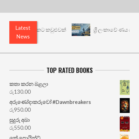
Latest
ෙනත් යථාර්ථයකට කවුළුවක්
ශ්‍රී ලංකාවේ ණය ශ්‍රේණි
News
TOP RATED BOOKS
කතා කරන බළලා
රු
130.00
අරු‍ණෝදාකරුවෝ #Dawnbreakers
රු
950.00
සුදුරු අබා
රු
550.00
කේ පොයින්ට්