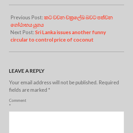
Previous Post:
කට වචන චක්‍රලේඛ බවට පත්වන
ගෝඨාභය යුගය
Next Post:
Sri Lanka issues another funny
circular to control price of coconut
LEAVE A REPLY
Your email address will not be published.
Required
fields are marked
*
Comment
*