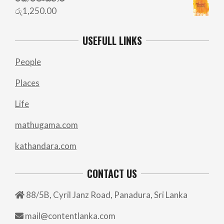
රු
1,250.00
USEFULL LINKS
People
Places
Life
mathugama.com
kathandara.com
CONTACT US
88/5B, Cyril Janz Road, Panadura, Sri Lanka
mail@contentlanka.com