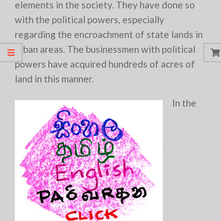
elements in the society. They have done so
with the political powers, especially
regarding the encroachment of state lands in
urban areas. The businessmen with political
powers have acquired hundreds of acres of
land in this manner.
In the