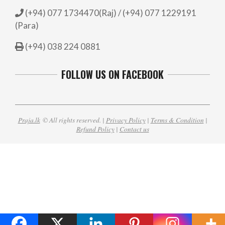
(+94) 077 1734470(Raj) / (+94) 077 1229191
(Para)
(+94) 038 224 0881
FOLLOW US ON FACEBOOK
Praja.lk
© All rights reserved. |
Privacy Policy
|
Terms & Condition
|
Refund Policy
|
Contact us