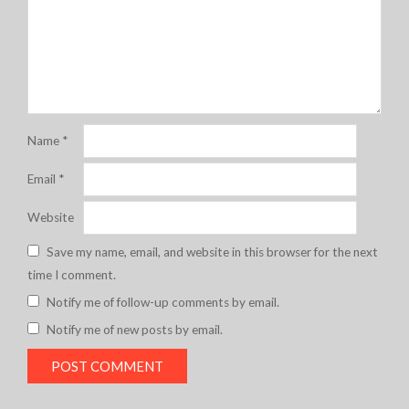
Name
*
Email
*
Website
Save my name, email, and website in this browser for the next
time I comment.
Notify me of follow-up comments by email.
Notify me of new posts by email.