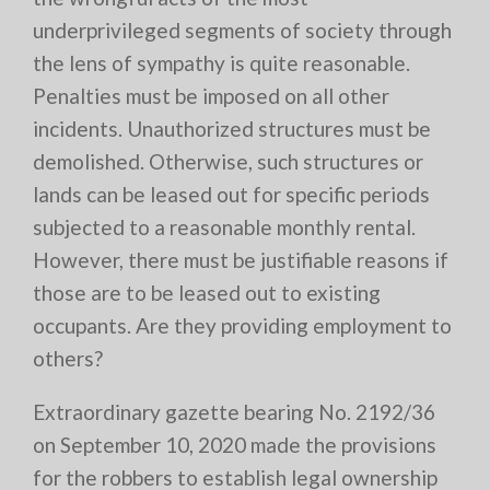
underprivileged segments of society through
the lens of sympathy is quite reasonable.
Penalties must be imposed on all other
incidents. Unauthorized structures must be
demolished. Otherwise, such structures or
lands can be leased out for specific periods
subjected to a reasonable monthly rental.
However, there must be justifiable reasons if
those are to be leased out to existing
occupants. Are they providing employment to
others?
Extraordinary gazette bearing No. 2192/36
on September 10, 2020 made the provisions
for the robbers to establish legal ownership