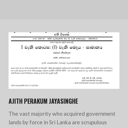
AJITH PERAKUM JAYASINGHE
The vast majority who acquired government
lands by force in Sri Lanka are scrupulous