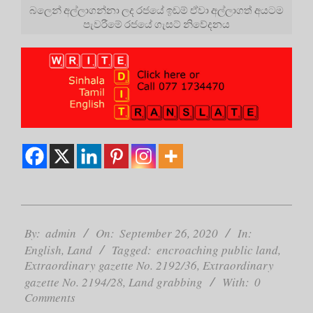
බලෙන් අල්ලාගන්නා ලද රජයේ ඉඩම් ඒවා අල්ලාගත් අයටම
පැවරීමේ රජයේ ගැසට් නිවේදනය
2020-
09-
By:
admin
On:
September 26, 2020
In:
26
English
,
Land
Tagged:
encroaching public land
,
Extraordinary gazette No. 2192/36
,
Extraordinary
gazette No. 2194/28
,
Land grabbing
With:
0
Comments