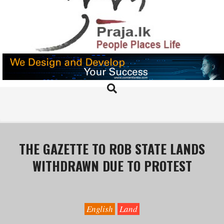
Skip
to
content
PRAJA.LK
Search
Primary
Navigation
Menu
THE GAZETTE TO ROB STATE LANDS
WITHDRAWN DUE TO PROTEST
English
Land