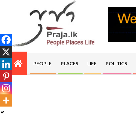
Skip
to
content
PRAJA.LK
PEOPLE
PLACES
LIFE
POLITICS
Primary
Navigation
Menu