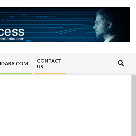
CONTACT
Search
NDARA.COM
US