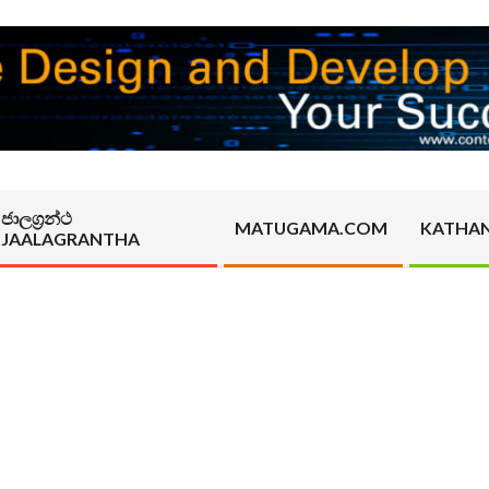
ජාලග්‍රන්ථ
MATUGAMA.COM
KATHA
JAALAGRANTHA