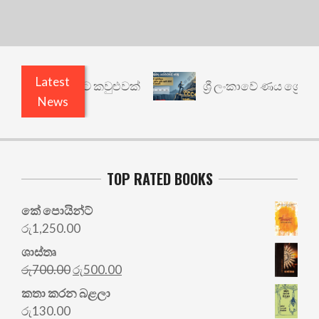
Latest
් යථාර්ථයකට කවුළුවක්
ශ්‍රී ලංකාවේ ණය ශ්‍රේණිගත 
News
TOP RATED BOOKS
කේ පොයින්ට්
රු
1,250.00
ශාස්තෘ
Original
Current
රු
700.00
රු
500.00
price
price
කතා කරන බළලා
was:
is:
රු
130.00