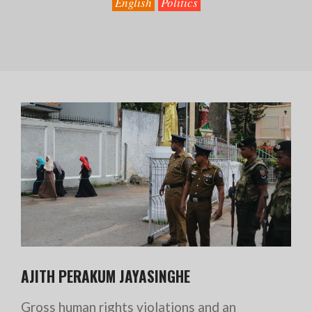
English
Politics
AJITH PERAKUM JAYASINGHE
Gross human rights violations and an