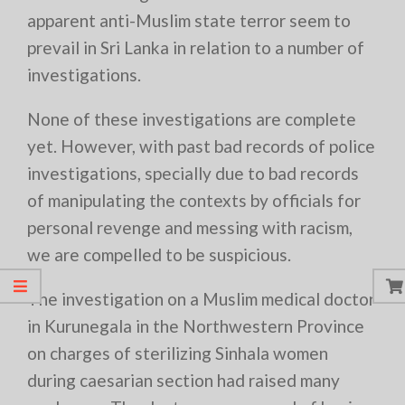
apparent anti-Muslim state terror seem to
prevail in Sri Lanka in relation to a number of
investigations.
None of these investigations are complete
yet. However, with past bad records of police
investigations, specially due to bad records
of manipulating the contexts by officials for
personal revenge and messing with racism,
we are compelled to be suspicious.
The investigation on a Muslim medical doctor
in Kurunegala in the Northwestern Province
on charges of sterilizing Sinhala women
during caesarian section had raised many