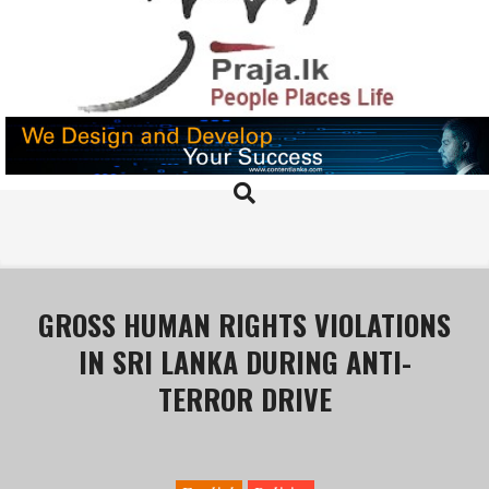
Skip
to
content
PRAJA.LK
Search
Primary
Navigation
Menu
GROSS HUMAN RIGHTS VIOLATIONS
IN SRI LANKA DURING ANTI-
TERROR DRIVE