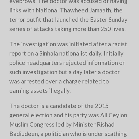
eyebrows. The doctor was accused of having
links with National Thawheed Jamaath, the
terror outfit that launched the Easter Sunday
series of attacks taking more than 250 lives.
The investigation was initiated after a racist
report on a Sinhala nationalist daily. Initially
police headquarters rejected information on
such investigation but a day later a doctor
was arrested over a charge related to
earning assets illegally.
The doctor is a candidate of the 2015
general election and his party was All Ceylon
Muslim Congress led by Minister Rishad
Badiudeen, a politician who is under scathing