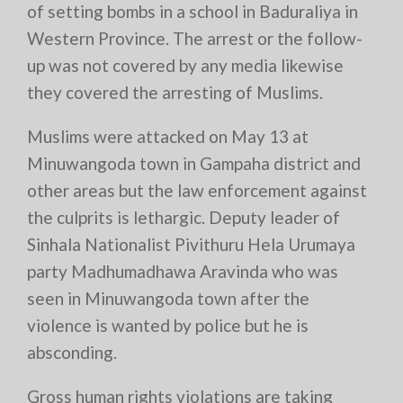
of setting bombs in a school in Baduraliya in
Western Province. The arrest or the follow-
up was not covered by any media likewise
they covered the arresting of Muslims.
Muslims were attacked on May 13 at
Minuwangoda town in Gampaha district and
other areas but the law enforcement against
the culprits is lethargic. Deputy leader of
Sinhala Nationalist Pivithuru Hela Urumaya
party Madhumadhawa Aravinda who was
seen in Minuwangoda town after the
violence is wanted by police but he is
absconding.
Gross human rights violations are taking