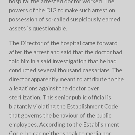
hospital the arrested doctor worked. The
powers of the DIG to make such arrest on
possession of so-called suspiciously earned
assets is questionable.
The Director of the hospital came forward
after the arrest and said that the doctor had
told him in a said investigation that he had
conducted several thousand caesarians. The
director apparently meant to attribute to the
allegations against the doctor over
sterilization. This senior public official is
blatantly violating the Establishment Code
that governs the behaviour of the public
employees. According to the Establishment
Code, he can neither speak to media nor