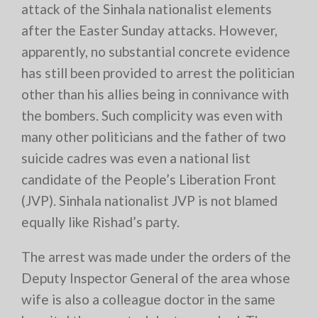
attack of the Sinhala nationalist elements
after the Easter Sunday attacks. However,
apparently, no substantial concrete evidence
has still been provided to arrest the politician
other than his allies being in connivance with
the bombers. Such complicity was even with
many other politicians and the father of two
suicide cadres was even a national list
candidate of the People’s Liberation Front
(JVP). Sinhala nationalist JVP is not blamed
equally like Rishad’s party.
The arrest was made under the orders of the
Deputy Inspector General of the area whose
wife is also a colleague doctor in the same