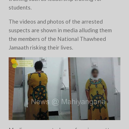
students.
The videos and photos of the arrested
suspects are shown in media alluding them
the members of the National Thawheed
Jamaath risking their lives.