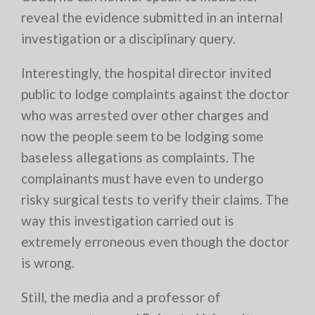
reveal the evidence submitted in an internal
investigation or a disciplinary query.
Interestingly, the hospital director invited
public to lodge complaints against the doctor
who was arrested over other charges and
now the people seem to be lodging some
baseless allegations as complaints. The
complainants must have even to undergo
risky surgical tests to verify their claims. The
way this investigation carried out is
extremely erroneous even though the doctor
is wrong.
Still, the media and a professor of