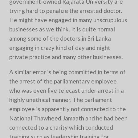
government-owned Rajarata University are
trying hard to penalize the arrested doctor.
He might have engaged in many unscrupulous
businesses as we think. It is quite normal
among some of the doctors in Sri Lanka
engaging in crazy kind of day and night
private practice and many other businesses.
A similar error is being committed in terms of
the arrest of the parliamentary employee
who was even live telecast under arrest in a
highly unethical manner. The parliament
employee is apparently not connected to the
National Thawheed Jamaath and he had been
connected to a charity which conducted
training such as leadership training for