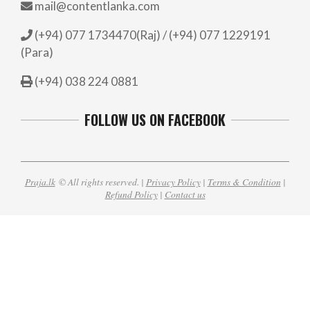
mail@contentlanka.com
(+94) 077 1734470(Raj) / (+94) 077 1229191
(Para)
(+94) 038 224 0881
FOLLOW US ON FACEBOOK
Praja.lk
© All rights reserved. |
Privacy Policy
|
Terms & Condition
|
Refund Policy
|
Contact us