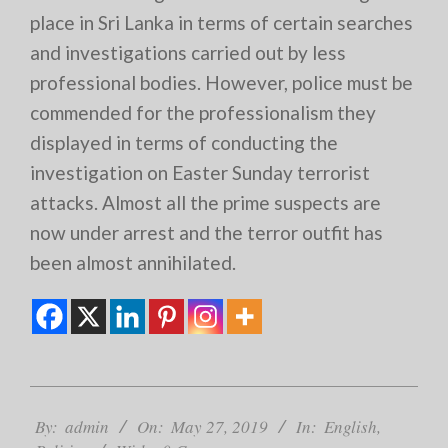
place in Sri Lanka in terms of certain searches
and investigations carried out by less
professional bodies. However, police must be
commended for the professionalism they
displayed in terms of conducting the
investigation on Easter Sunday terrorist
attacks. Almost all the prime suspects are
now under arrest and the terror outfit has
been almost annihilated.
2019-
05-
By:
admin
On:
May 27, 2019
In:
English
,