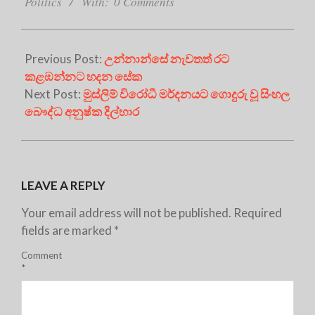
27
Politics
With:
0 Comments
Previous Post:
උන්නාන්සේ නැවතත් රට
කළඹන්නට හදන සේක
Next Post:
මුස්ලිම් විරෝධී මර්දනයට ගොදුරු වූ සිංහල
බෞද්ධ අනුෂ්ක දිල්හාර
LEAVE A REPLY
Your email address will not be published.
Required
fields are marked
*
Comment
*