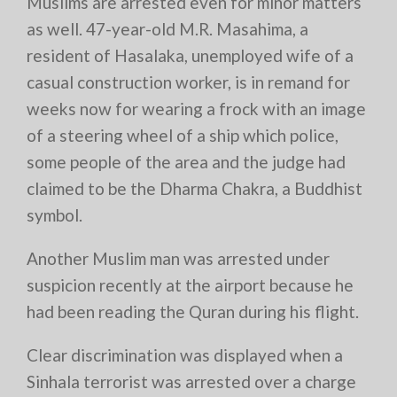
Muslims are arrested even for minor matters
as well. 47-year-old M.R. Masahima, a
resident of Hasalaka, unemployed wife of a
casual construction worker, is in remand for
weeks now for wearing a frock with an image
of a steering wheel of a ship which police,
some people of the area and the judge had
claimed to be the Dharma Chakra, a Buddhist
symbol.
Another Muslim man was arrested under
suspicion recently at the airport because he
had been reading the Quran during his flight.
Clear discrimination was displayed when a
Sinhala terrorist was arrested over a charge