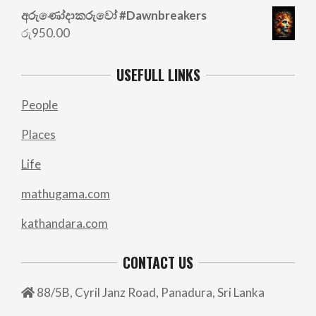
රු700.00.
රු500.00.
අරු‍ණෝදාකරුවෝ #Dawnbreakers
රු
950.00
USEFULL LINKS
People
Places
Life
mathugama.com
kathandara.com
CONTACT US
88/5B, Cyril Janz Road, Panadura, Sri Lanka