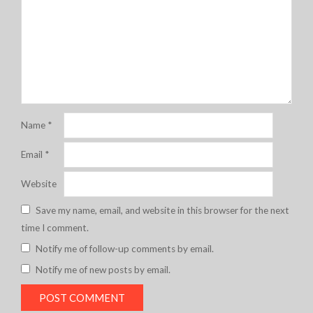
Name
*
Email
*
Website
Save my name, email, and website in this browser for the next
time I comment.
Notify me of follow-up comments by email.
Notify me of new posts by email.