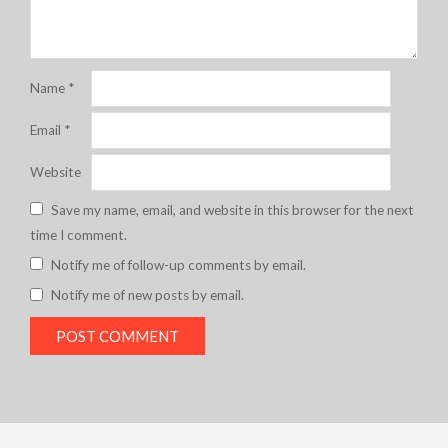
Name
*
Email
*
Website
Save my name, email, and website in this browser for the next
time I comment.
Notify me of follow-up comments by email.
Notify me of new posts by email.