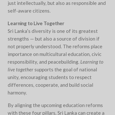
just intellectually, but also as responsible and
self-aware citizens.
Learning to Live Together
Sri Lanka’s diversity is one of its greatest
strengths — but also a source of division if
not properly understood. The reforms place
importance on multicultural education, civic
responsibility, and peacebuilding.
Learning to
live together
supports the goal of national
unity, encouraging students to respect
differences, cooperate, and build social
harmony.
By aligning the upcoming education reforms
with these four pillars, Sri Lanka can create a