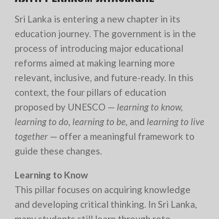
Sri Lanka is entering a new chapter in its
education journey. The government is in the
process of introducing major educational
reforms aimed at making learning more
relevant, inclusive, and future-ready. In this
context, the four pillars of education
proposed by UNESCO —
learning to know,
learning to do, learning to be,
and
learning to live
together
— offer a meaningful framework to
guide these changes.
Learning to Know
This pillar focuses on acquiring knowledge
and developing critical thinking. In Sri Lanka,
many students still learn through rote