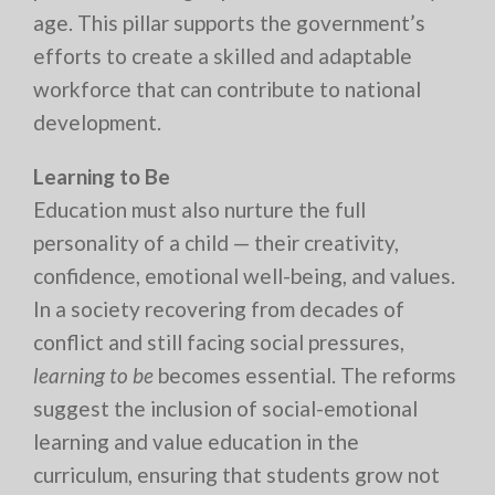
age. This pillar supports the government’s
efforts to create a skilled and adaptable
workforce that can contribute to national
development.
Learning to Be
Education must also nurture the full
personality of a child — their creativity,
confidence, emotional well-being, and values.
In a society recovering from decades of
conflict and still facing social pressures,
learning to be
becomes essential. The reforms
suggest the inclusion of social-emotional
learning and value education in the
curriculum, ensuring that students grow not