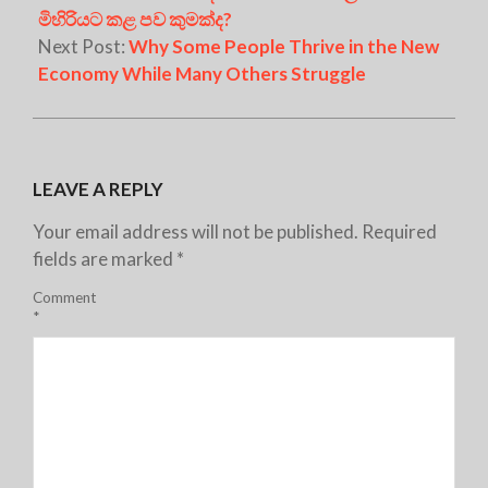
මිහිරියට කළ පව කුමක්ද?
Next Post:
Why Some People Thrive in the New
Economy While Many Others Struggle
LEAVE A REPLY
Your email address will not be published.
Required
fields are marked
*
Comment
*