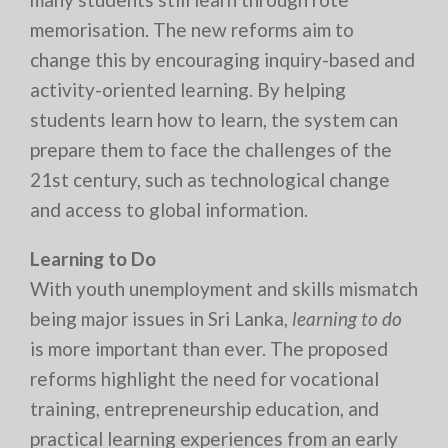
memorisation. The new reforms aim to
change this by encouraging inquiry-based and
activity-oriented learning. By helping
students learn how to learn, the system can
prepare them to face the challenges of the
21st century, such as technological change
and access to global information.
Learning to Do
With youth unemployment and skills mismatch
being major issues in Sri Lanka,
learning to do
is more important than ever. The proposed
reforms highlight the need for vocational
training, entrepreneurship education, and
practical learning experiences from an early