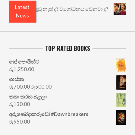
Latest
යෙයි ඇතුළෙයි කුඩු නැත් ද? විශෝධනය වෙනවා ද?
අභ
News
TOP RATED BOOKS
කේ පොයින්ට්
රු
1,250.00
ශාස්තෘ
Original
Current
රු
700.00
රු
500.00
price
price
කතා කරන බළලා
was:
is:
රු
130.00
රු700.00.
රු500.00.
අරු‍ණෝදාකරුවෝ #Dawnbreakers
රු
950.00