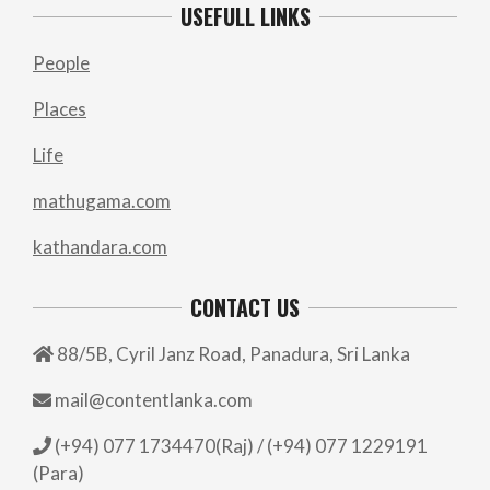
USEFULL LINKS
People
Places
Life
mathugama.com
kathandara.com
CONTACT US
88/5B, Cyril Janz Road, Panadura, Sri Lanka
mail@contentlanka.com
(+94) 077 1734470(Raj) / (+94) 077 1229191
(Para)