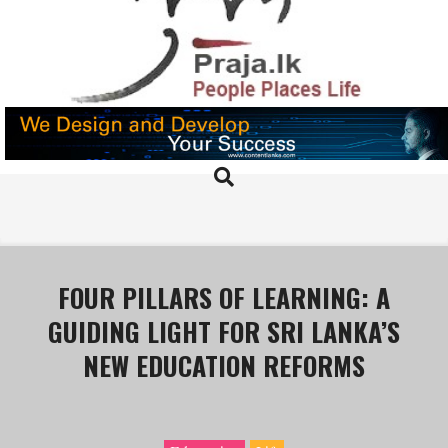
Skip
to
content
PRAJA.LK
Search
Primary
Navigation
Menu
FOUR PILLARS OF LEARNING: A
GUIDING LIGHT FOR SRI LANKA’S
NEW EDUCATION REFORMS