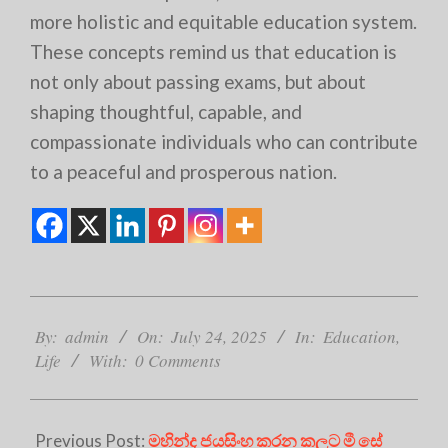
more holistic and equitable education system.
These concepts remind us that education is
not only about passing exams, but about
shaping thoughtful, capable, and
compassionate individuals who can contribute
to a peaceful and prosperous nation.
2025-
07-
By:
admin
On:
July 24, 2025
In:
Education
,
24
Life
With:
0 Comments
Previous Post:
මහින්ද ජයසිංහ කරන කලට මී සේ