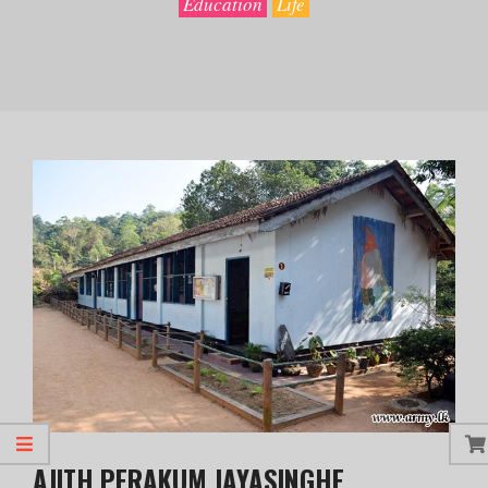
Education
Life
AJITH PERAKUM JAYASINGHE