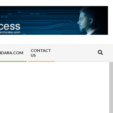
CONTACT
Search
NDARA.COM
US