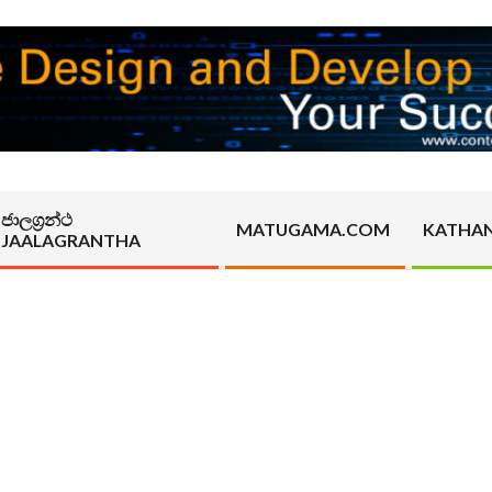
ජාලග්‍රන්ථ
MATUGAMA.COM
KATHA
JAALAGRANTHA