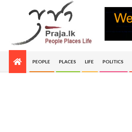
Skip
to
content
PRAJA.LK
PEOPLE
PLACES
LIFE
POLITICS
Primary
Navigation
Menu