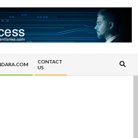
CONTACT
Search
NDARA.COM
US