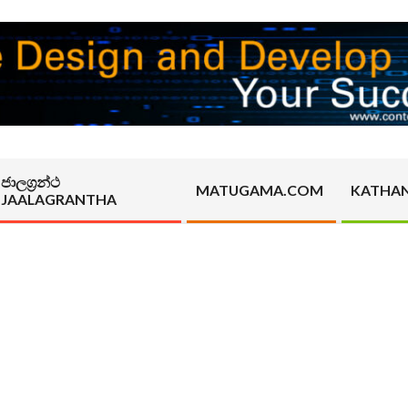
ජාලග්‍රන්ථ
MATUGAMA.COM
KATHA
JAALAGRANTHA