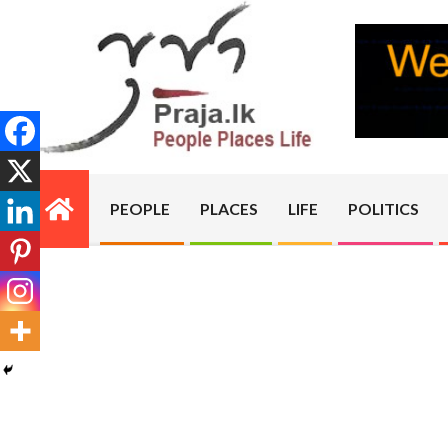
Skip
to
content
PRAJA.LK
PEOPLE
PLACES
LIFE
POLITICS
Primary
Navigation
Menu