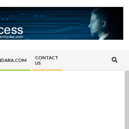
CONTACT
Search
NDARA.COM
US