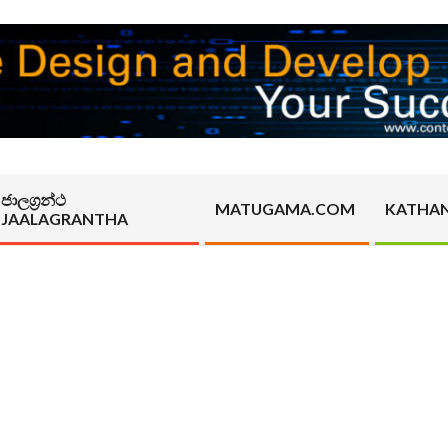
ජාලග්‍රන්ථ
MATUGAMA.COM
KATHA
JAALAGRANTHA