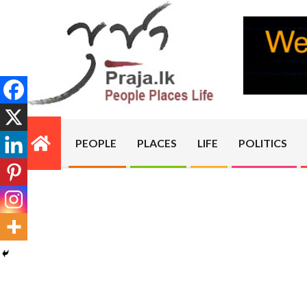
Skip
to
content
PRAJA.LK
PEOPLE
PLACES
LIFE
POLITICS
Primary
Navigation
Menu