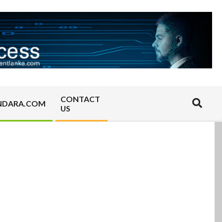
CONTACT
Search
NDARA.COM
US