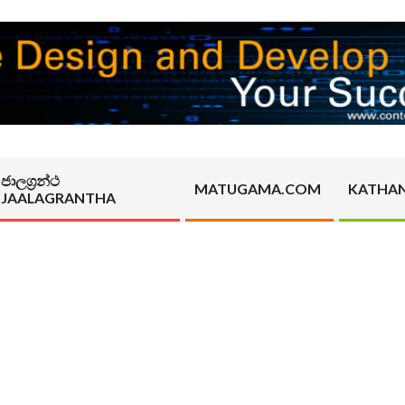
ජාලග්‍රන්ථ
MATUGAMA.COM
KATHA
JAALAGRANTHA