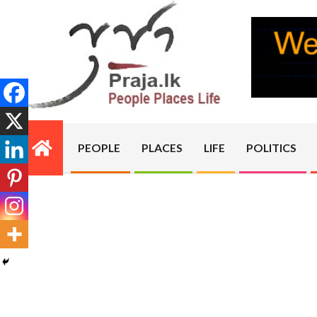
Skip
to
content
PRAJA.LK
PEOPLE
PLACES
LIFE
POLITICS
Primary
Navigation
Menu