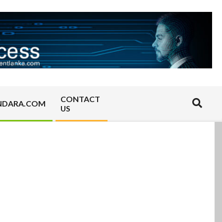
CONTACT
Search
NDARA.COM
US