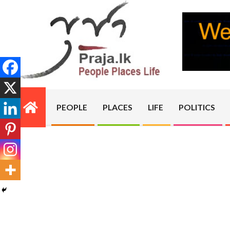
Skip
to
content
PRAJA.LK
PEOPLE
PLACES
LIFE
POLITICS
Primary
Navigation
Menu