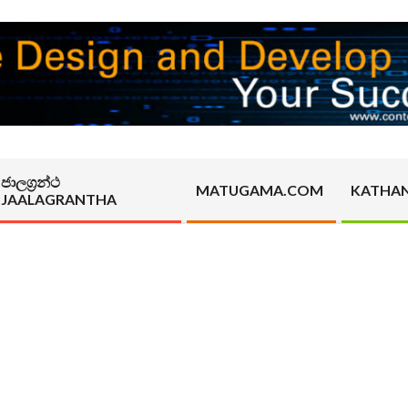
ජාලග්‍රන්ථ
MATUGAMA.COM
KATHA
JAALAGRANTHA