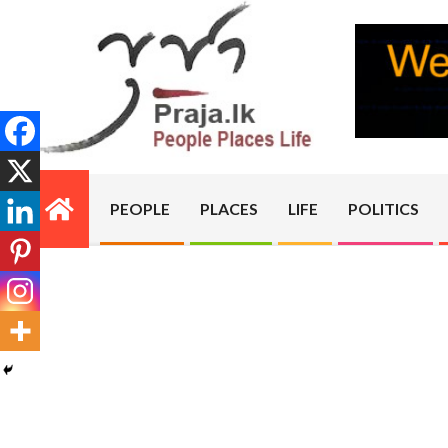
Skip
to
content
PRAJA.LK
PEOPLE
PLACES
LIFE
POLITICS
Primary
Navigation
Menu