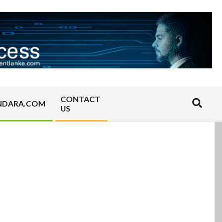
CONTACT
Search
NDARA.COM
US