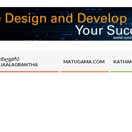
ජාලග්‍රන්ථ
MATUGAMA.COM
KATHA
JAALAGRANTHA