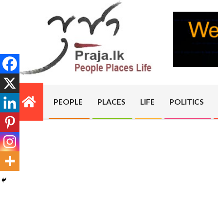
Skip
to
content
PRAJA.LK
PEOPLE
PLACES
LIFE
POLITICS
Primary
Navigation
Menu