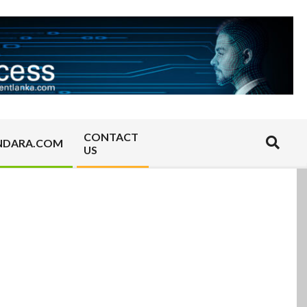
CONTACT
Search
NDARA.COM
US