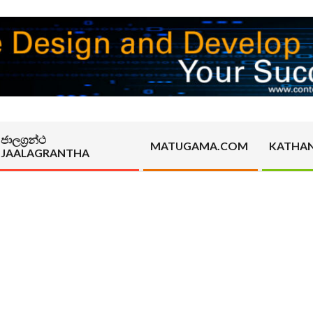
ජාලග්‍රන්ථ
MATUGAMA.COM
KATHA
JAALAGRANTHA