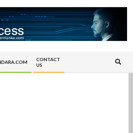
CONTACT
Search
NDARA.COM
US