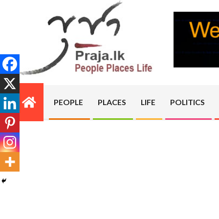
Skip
to
content
PRAJA.LK
PEOPLE
PLACES
LIFE
POLITICS
Primary
Navigation
Menu