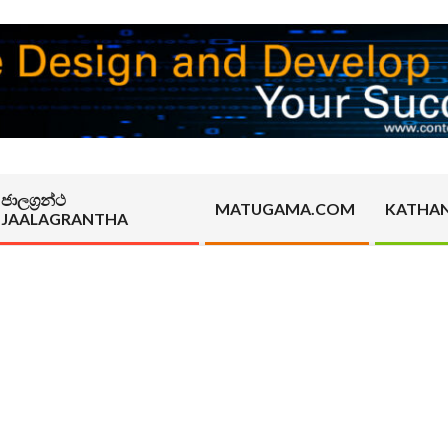
ජාලග්‍රන්ථ
MATUGAMA.COM
KATHA
JAALAGRANTHA