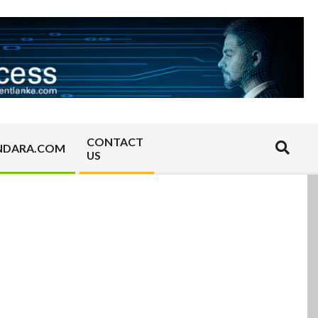
CONTACT
Search
NDARA.COM
US