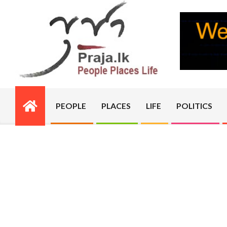
Skip
to
content
PRAJA.LK
PEOPLE
PLACES
LIFE
POLITICS
Primary
Navigation
Menu