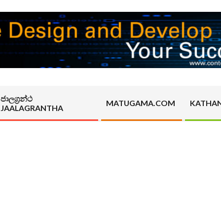
ජාලග්‍රන්ථ
MATUGAMA.COM
KATHA
JAALAGRANTHA