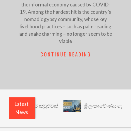
the informal economy caused by COVID-
19. Among the hardest hit is the country’s
nomadic gypsy community, whose key
livelihood practices – such as palm reading
and snake charming – no longer seem to be
viable
CONTINUE READING
Latest
ෙනත් යථාර්ථයකට කවුළුවක්
ශ්‍රී ලංකාවේ ණය ශ්‍රේණි
News