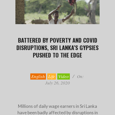
BATTERED BY POVERTY AND COVID
DISRUPTIONS, SRI LANKA’S GYPSIES
PUSHED TO THE EDGE
2020-
07-
26
English
Life
Video
On:
July 26, 2020
Millions of daily wage earners in Sri Lanka
have been badly affected by disruptions in