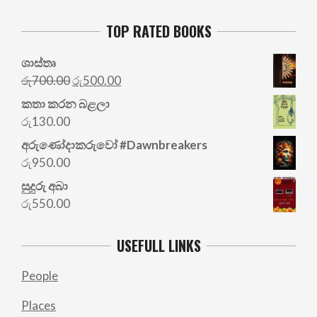
TOP RATED BOOKS
ශාස්තෘ
Original
Current
රු
700.00
රු
500.00
price
price
කතා කරන බළලා
was:
is:
රු
130.00
රු700.00.
රු500.00.
අරු‍ණෝදාකරුවෝ #Dawnbreakers
රු
950.00
සුදුරු අබා
රු
550.00
USEFULL LINKS
People
Places