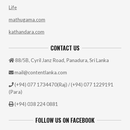
Life
mathugama.com
kathandara.com
CONTACT US
88/5B, Cyril Janz Road, Panadura, Sri Lanka
mail@contentlanka.com
(+94) 077 1734470(Raj) / (+94) 077 1229191
(Para)
(+94) 038 224 0881
FOLLOW US ON FACEBOOK