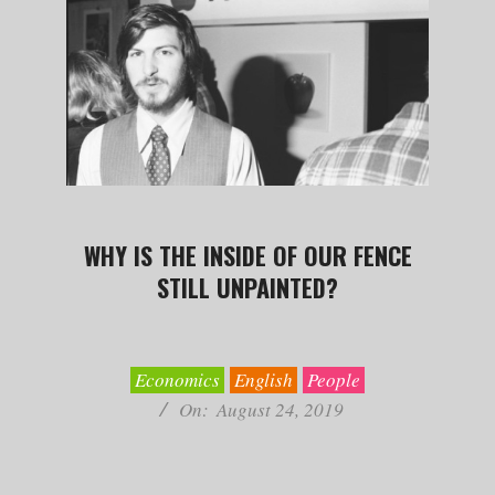
WHY IS THE INSIDE OF OUR FENCE
STILL UNPAINTED?
2019-
08-
24
Economics
English
People
On:
August 24, 2019