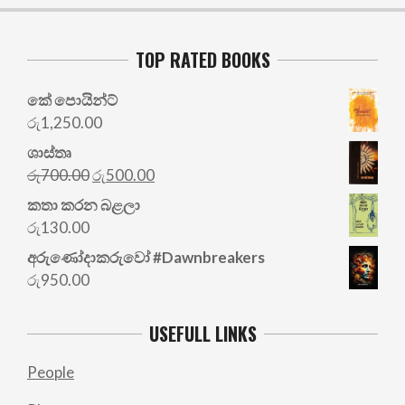
TOP RATED BOOKS
කේ පොයින්ට්
රු
1,250.00
ශාස්තෘ
Original
Current
රු
700.00
රු
500.00
price
price
කතා කරන බළලා
was:
is:
රු
130.00
රු700.00.
රු500.00.
අරු‍ණෝදාකරුවෝ #Dawnbreakers
රු
950.00
USEFULL LINKS
People