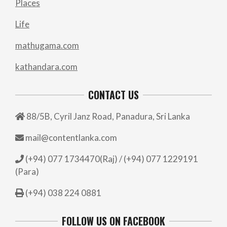
Places
Life
mathugama.com
kathandara.com
CONTACT US
88/5B, Cyril Janz Road, Panadura, Sri Lanka
mail@contentlanka.com
(+94) 077 1734470(Raj) / (+94) 077 1229191
(Para)
(+94) 038 224 0881
FOLLOW US ON FACEBOOK