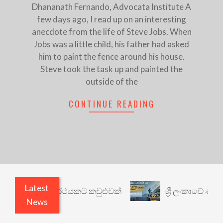
Dhananath Fernando, Advocata Institute A
few days ago, I read up on an interesting
anecdote from the life of Steve Jobs. When
Jobs was a little child, his father had asked
him to paint the fence around his house.
Steve took the task up and painted the
outside of the
CONTINUE READING
Latest
ාරී: වෙනත් යථාර්ථයකට කවුළුවක්
ශ්‍රී ලංකාවේ ණය 
News