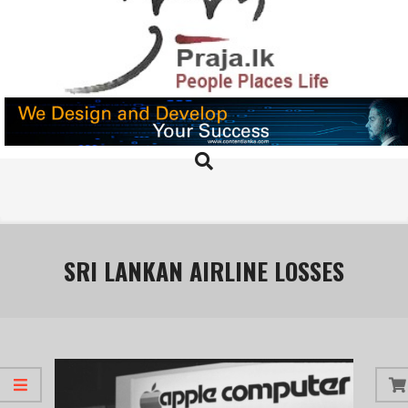
Skip
to
content
PRAJA.LK
Search
Primary
Navigation
Menu
SRI LANKAN AIRLINE LOSSES