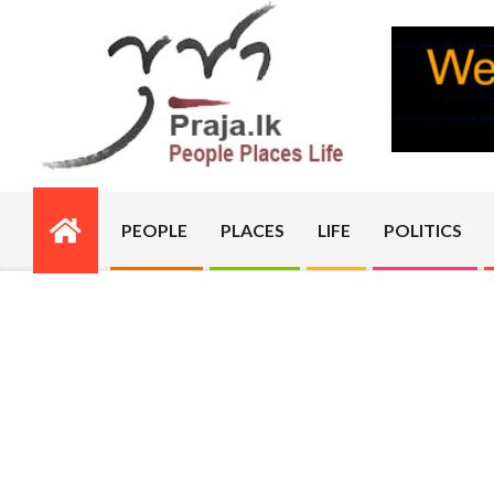
Skip
to
content
PRAJA.LK
PEOPLE
PLACES
LIFE
POLITICS
Primary
Navigation
Menu