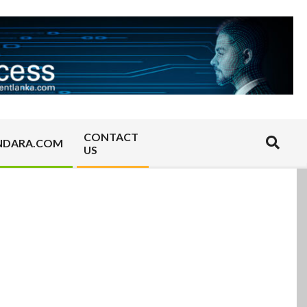
CONTACT
Search
NDARA.COM
US