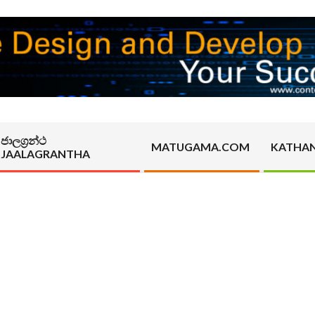
ජාලග්‍රන්ථ
MATUGAMA.COM
KATHA
JAALAGRANTHA