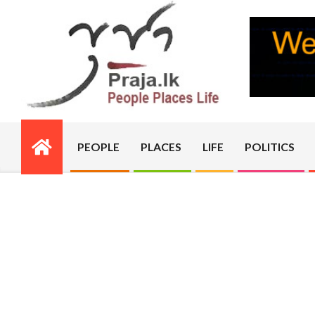
Skip
to
content
PRAJA.LK
PEOPLE
PLACES
LIFE
POLITICS
Primary
Navigation
Menu