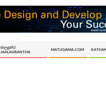
ජාලග්‍රන්ථ
MATUGAMA.COM
KATHA
JAALAGRANTHA