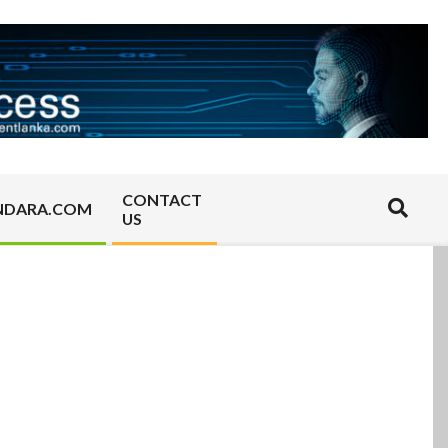
CONTACT
Search
NDARA.COM
US