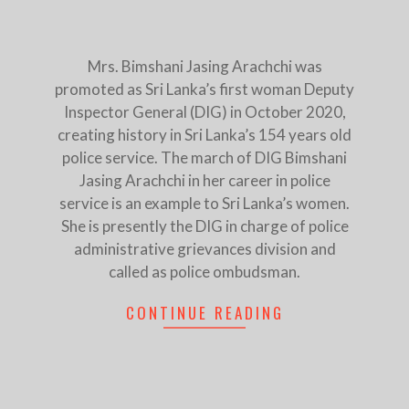
Mrs. Bimshani Jasing Arachchi was
promoted as Sri Lanka’s first woman Deputy
Inspector General (DIG) in October 2020,
creating history in Sri Lanka’s 154 years old
police service. The march of DIG Bimshani
Jasing Arachchi in her career in police
service is an example to Sri Lanka’s women.
She is presently the DIG in charge of police
administrative grievances division and
called as police ombudsman.
CONTINUE READING