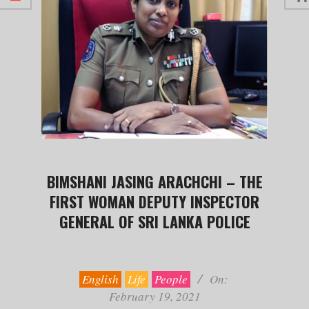
BIMSHANI JASING ARACHCHI – THE
FIRST WOMAN DEPUTY INSPECTOR
GENERAL OF SRI LANKA POLICE
2021-
02-
19
English
Life
People
On:
February 19, 2021