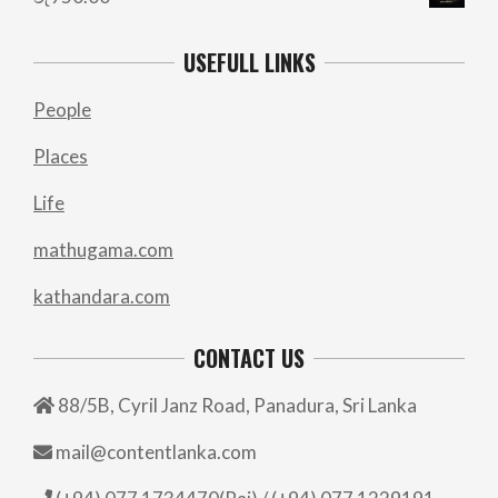
USEFULL LINKS
People
Places
Life
mathugama.com
kathandara.com
CONTACT US
88/5B, Cyril Janz Road, Panadura, Sri Lanka
mail@contentlanka.com