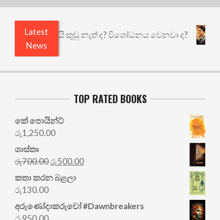
Latest
එළියෙයි ඇතුළෙයි කුඩු නැත් ද? විශෝධනය වෙනවා ද?
News
TOP RATED BOOKS
කේ පොයින්ට්
රු
1,250.00
ශාස්තෘ
Original
Current
රු
700.00
රු
500.00
price
price
කතා කරන බළලා
was:
is:
රු
130.00
රු700.00.
රු500.00.
අරු‍ණෝදාකරුවෝ #Dawnbreakers
රු
950.00