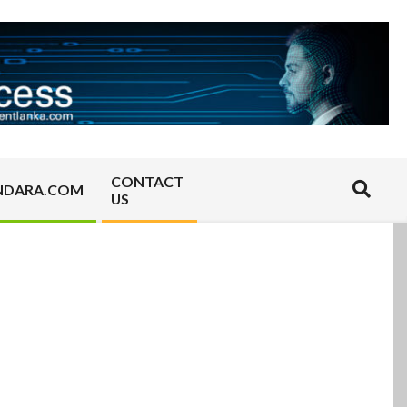
CONTACT
Search
NDARA.COM
US