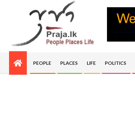
Skip
to
content
PRAJA.LK
PEOPLE
PLACES
LIFE
POLITICS
Primary
Navigation
Menu