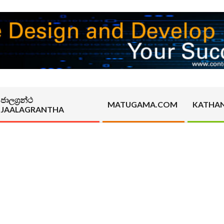
ජාලග්‍රන්ථ
MATUGAMA.COM
KATHA
JAALAGRANTHA