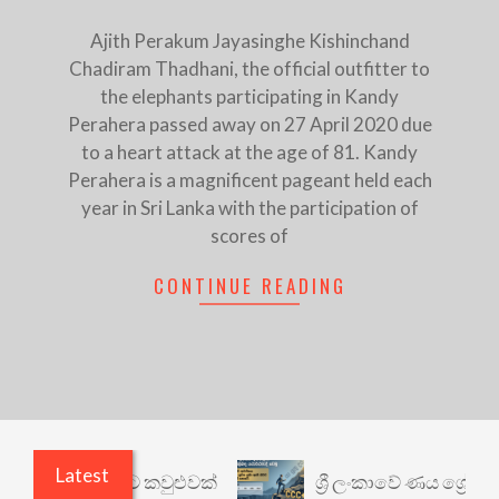
Ajith Perakum Jayasinghe Kishinchand
Chadiram Thadhani, the official outfitter to
the elephants participating in Kandy
Perahera passed away on 27 April 2020 due
to a heart attack at the age of 81. Kandy
Perahera is a magnificent pageant held each
year in Sri Lanka with the participation of
scores of
CONTINUE READING
Latest
ෙනත් යථාර්ථයකට කවුළුවක්
ශ්‍රී ලංකාවේ ණය ශ්‍රේණි