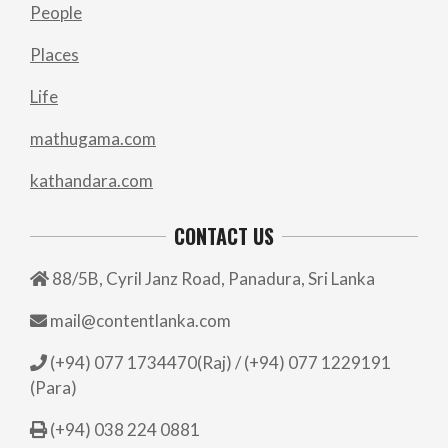
People
Places
Life
mathugama.com
kathandara.com
CONTACT US
88/5B, Cyril Janz Road, Panadura, Sri Lanka
mail@contentlanka.com
(+94) 077 1734470(Raj) / (+94) 077 1229191
(Para)
(+94) 038 224 0881