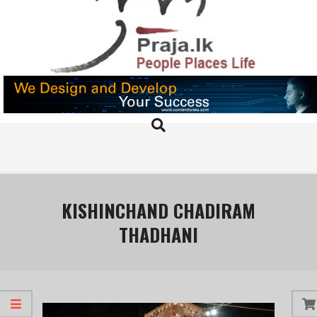
Skip
to
content
PRAJA.LK
Search
Primary
Navigation
Menu
KISHINCHAND CHADIRAM
THADHANI