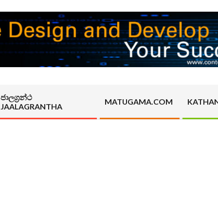
ජාලග්‍රන්ථ
MATUGAMA.COM
KATHA
JAALAGRANTHA