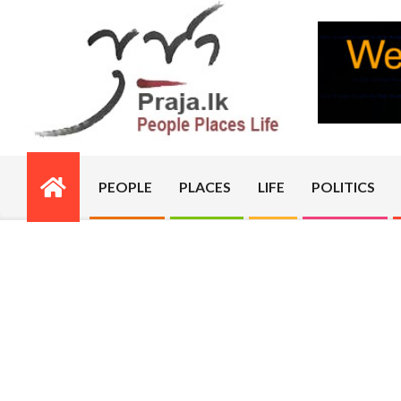
Skip
to
content
PRAJA.LK
PEOPLE
PLACES
LIFE
POLITICS
Primary
Navigation
Menu