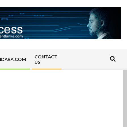
CONTACT
Search
NDARA.COM
US