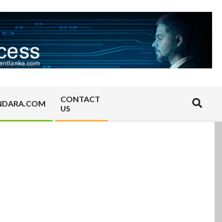
CONTACT
Search
NDARA.COM
US