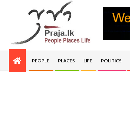
Skip
to
content
PRAJA.LK
PEOPLE
PLACES
LIFE
POLITICS
Primary
Navigation
Menu