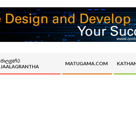
ජාලග්‍රන්ථ
MATUGAMA.COM
KATHA
JAALAGRANTHA