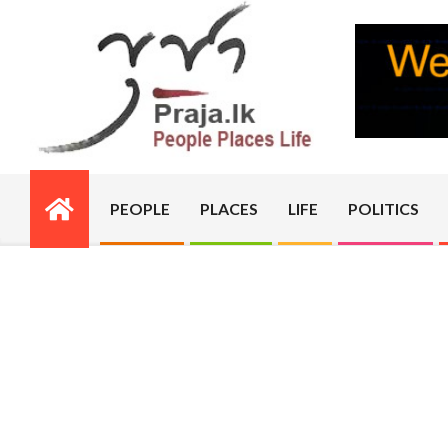
Skip
to
content
PRAJA.LK
PEOPLE
PLACES
LIFE
POLITICS
Primary
Navigation
Menu