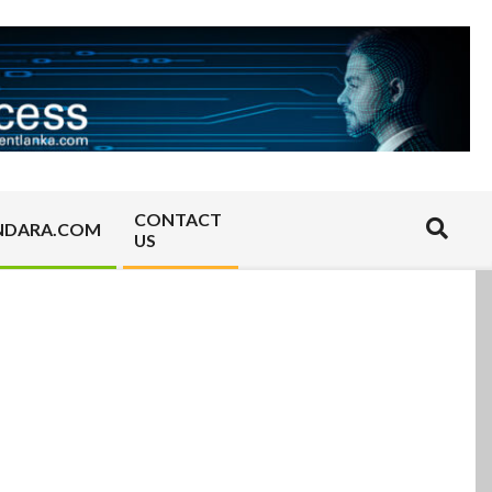
CONTACT
Search
NDARA.COM
US