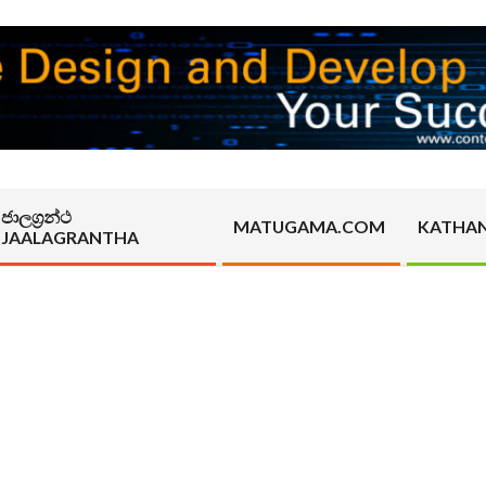
ජාලග්‍රන්ථ
MATUGAMA.COM
KATHA
JAALAGRANTHA