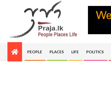
Skip
to
content
PRAJA.LK
PEOPLE
PLACES
LIFE
POLITICS
Primary
Navigation
Menu