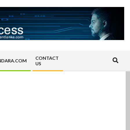
CONTACT
Search
NDARA.COM
US