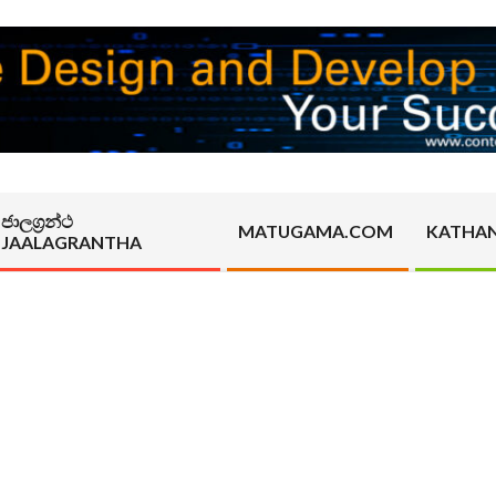
ජාලග්‍රන්ථ
MATUGAMA.COM
KATHA
JAALAGRANTHA