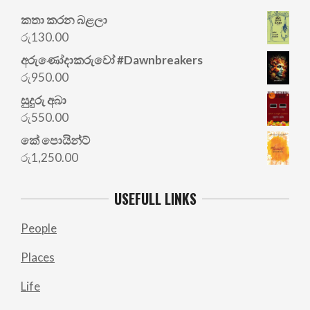
කතා කරන බළලා
රු
130.00
අරු‍ණෝදාකරුවෝ #Dawnbreakers
රු
950.00
සුදුරු අබා
රු
550.00
කේ පොයින්ට්
රු
1,250.00
USEFULL LINKS
People
Places
Life