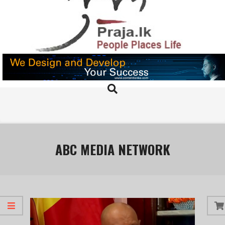
Skip
to
content
PRAJA.LK
Search
Primary
Navigation
Menu
ABC MEDIA NETWORK