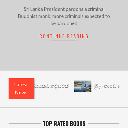
Sri Lanka President pardons a criminal
Buddhist monk; more criminals expected to
be pardoned
CONTINUE READING
Latest
ාරී: වෙනත් යථාර්ථයකට කවුළුවක්
ශ්‍රී ලංකාවේ ණය ශ
News
TOP RATED BOOKS