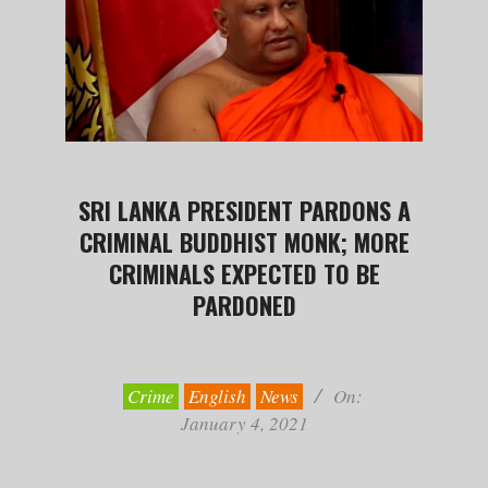
SRI LANKA PRESIDENT PARDONS A
CRIMINAL BUDDHIST MONK; MORE
CRIMINALS EXPECTED TO BE
PARDONED
2021-
01-
04
Crime
English
News
On:
January 4, 2021