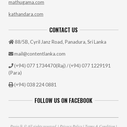
mathugama.com
kathandara.com
CONTACT US
88/5B, Cyril Janz Road, Panadura, Sri Lanka
mail@contentlanka.com
(+94) 077 1734470(Raj) / (+94) 077 1229191
(Para)
(+94) 038 224 0881
FOLLOW US ON FACEBOOK
Praja.lk
© All rights reserved. |
Privacy Policy
|
Terms & Condition
|