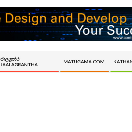
ජාලග්‍රන්ථ
MATUGAMA.COM
KATHA
JAALAGRANTHA