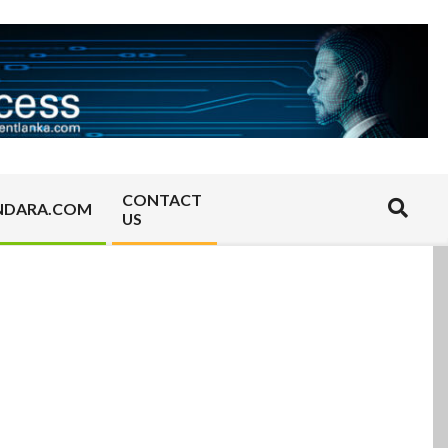
CONTACT
Search
NDARA.COM
US