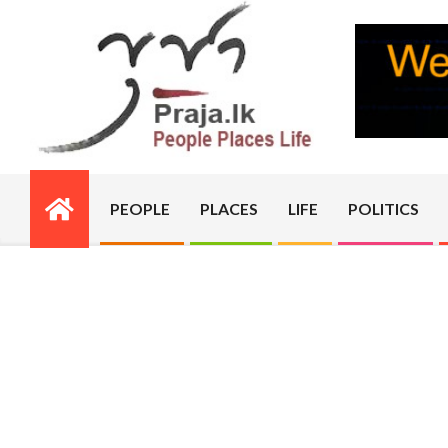
Skip
to
content
PRAJA.LK
PEOPLE
PLACES
LIFE
POLITICS
Primary
Navigation
Menu