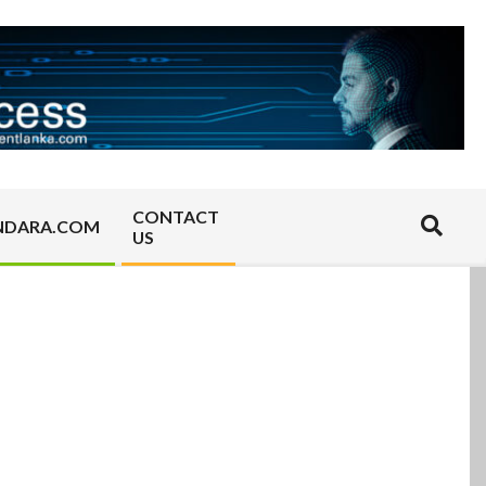
CONTACT
Search
NDARA.COM
US