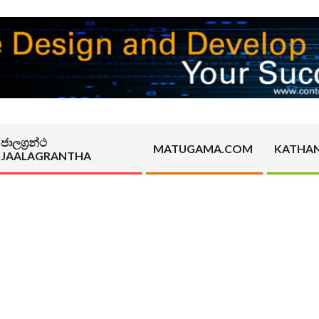
ජාලග්‍රන්ථ
MATUGAMA.COM
KATHA
JAALAGRANTHA