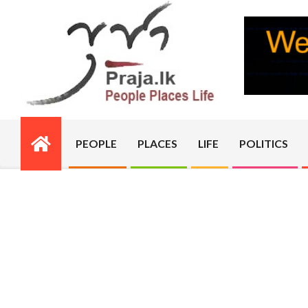
Skip
to
content
PRAJA.LK
PEOPLE
PLACES
LIFE
POLITICS
Primary
Navigation
Menu