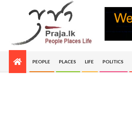
Skip
to
content
PRAJA.LK
PEOPLE
PLACES
LIFE
POLITICS
Primary
Navigation
Menu