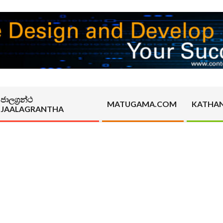
ජාලග්‍රන්ථ
MATUGAMA.COM
KATHA
JAALAGRANTHA