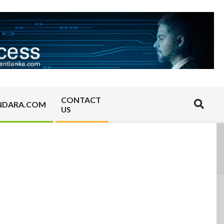
CONTACT
Search
NDARA.COM
US