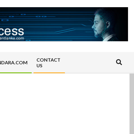
CONTACT
Search
NDARA.COM
US