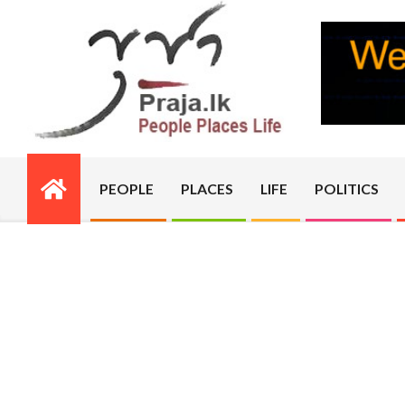
Skip
to
content
PRAJA.LK
PEOPLE
PLACES
LIFE
POLITICS
Primary
Navigation
Menu