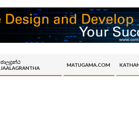
ජාලග්‍රන්ථ
MATUGAMA.COM
KATHA
JAALAGRANTHA