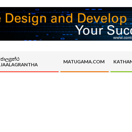
ජාලග්‍රන්ථ
MATUGAMA.COM
KATHA
JAALAGRANTHA