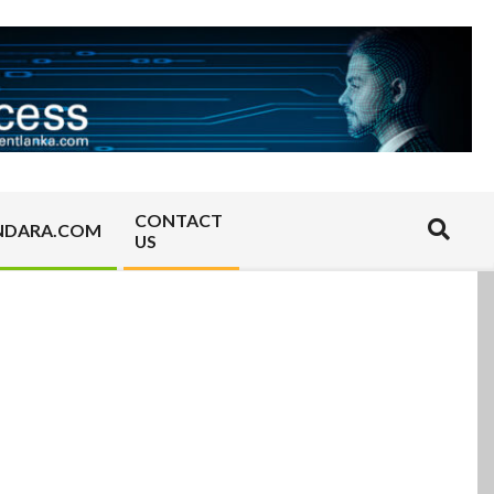
CONTACT
Search
NDARA.COM
US