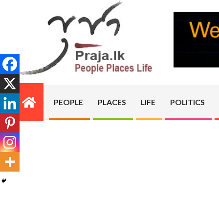
Skip
to
content
PRAJA.LK
PEOPLE
PLACES
LIFE
POLITICS
Primary
Navigation
Menu