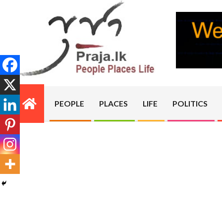
Skip
to
content
PRAJA.LK
PEOPLE
PLACES
LIFE
POLITICS
Primary
Navigation
Menu