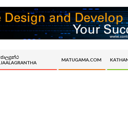
ජාලග්‍රන්ථ
MATUGAMA.COM
KATHA
JAALAGRANTHA