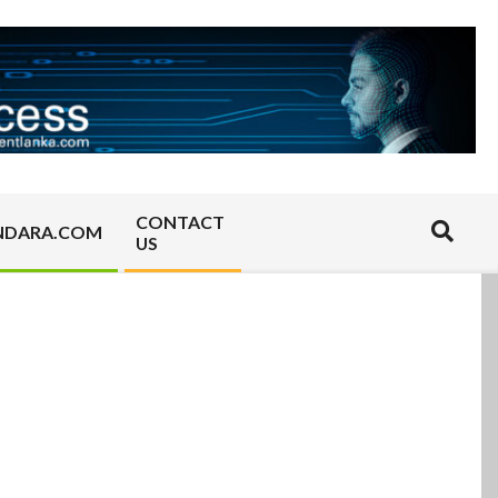
CONTACT
Search
NDARA.COM
US