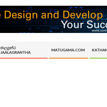
ජාලග්‍රන්ථ
MATUGAMA.COM
KATHA
JAALAGRANTHA