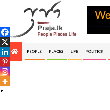
Skip
to
content
PRAJA.LK
PEOPLE
PLACES
LIFE
POLITICS
Primary
Navigation
Menu