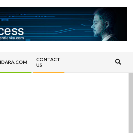
CONTACT
Search
NDARA.COM
US