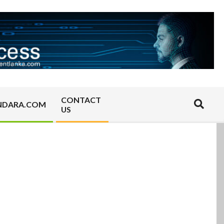
CONTACT
Search
NDARA.COM
US