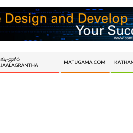
ජාලග්‍රන්ථ
MATUGAMA.COM
KATHA
JAALAGRANTHA