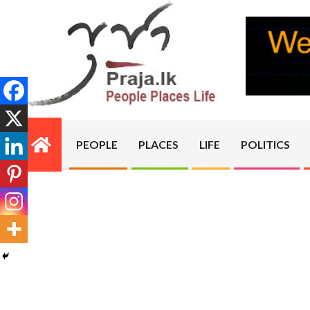
Skip
to
content
PRAJA.LK
PEOPLE
PLACES
LIFE
POLITICS
Primary
Navigation
Menu