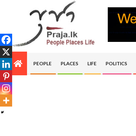
Skip
to
content
PRAJA.LK
PEOPLE
PLACES
LIFE
POLITICS
Primary
Navigation
Menu