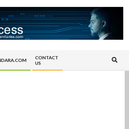
CONTACT
Search
NDARA.COM
US