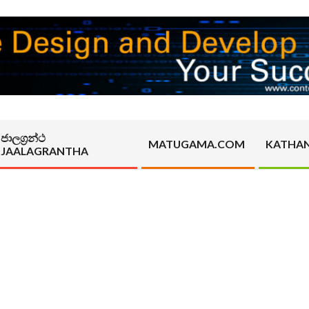
ජාලග්‍රන්ථ
MATUGAMA.COM
KATHA
JAALAGRANTHA