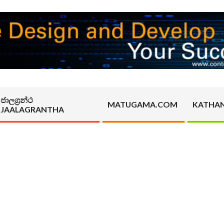
ජාලග්‍රන්ථ
MATUGAMA.COM
KATHA
JAALAGRANTHA