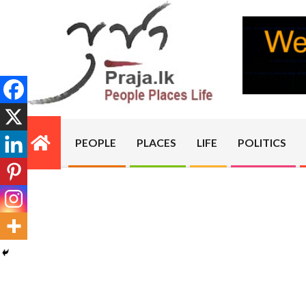
Skip
to
content
PRAJA.LK
PEOPLE
PLACES
LIFE
POLITICS
Primary
Navigation
Menu