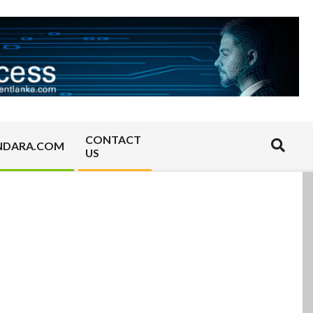
CONTACT
Search
NDARA.COM
US